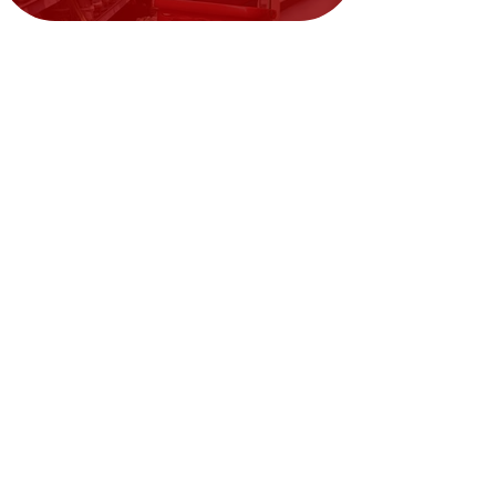
Need Help?
Visit our
Customer Support
for assistance or call us at
02394351329
We accept the following payment
methods