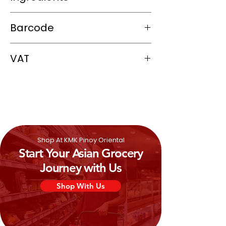
Water, Nata De Coco (Coconut Gel)
Barcode
(17.3%), Sugar, Fruit Juice Concentrate
(5%),
Milk
Powder, Thickener:
9556437002403
Carrageenan, Flavourings (0.2%), Citric
VAT
Acid, Colour: Tartrazine & Allura Re
0%
Shop At KMK Pinoy Oriental
Start Your Asian Grocery
Journey with Us
Shop With Us