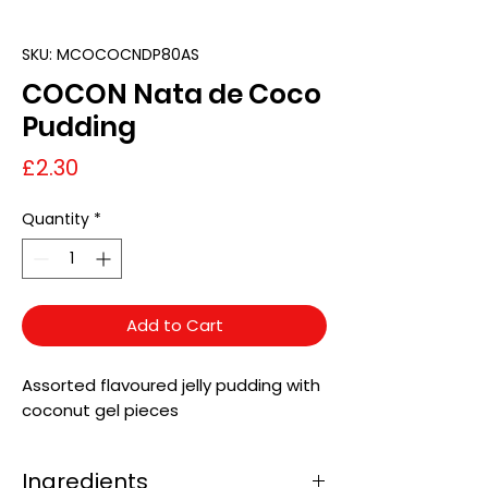
SKU: MCOCOCNDP80AS
COCON Nata de Coco
Pudding
Price
£2.30
Quantity
*
Add to Cart
Assorted flavoured jelly pudding with
coconut gel pieces
Ingredients