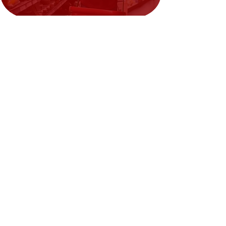
Need Help?
Visit our
Customer Support
for assistance or call us at
02394351329
We accept the following payment
methods