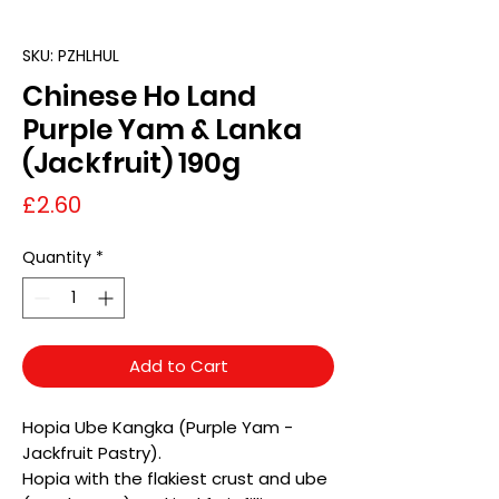
SKU: PZHLHUL
Chinese Ho Land
Purple Yam & Lanka
(Jackfruit) 190g
Price
£2.60
Quantity
*
Add to Cart
Hopia Ube Kangka (Purple Yam -
Jackfruit Pastry).
Hopia with the flakiest crust and ube