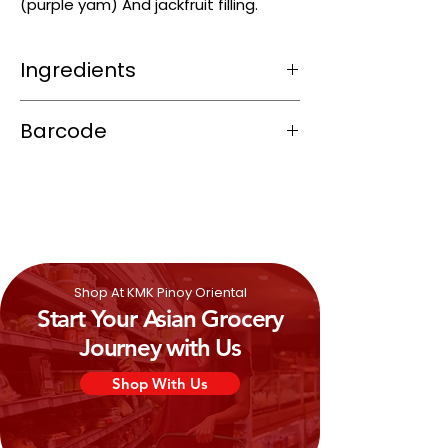
(purple yam) And jackfruit filling.
Ingredients
Wheat Flour (contains
Gluten
)
Barcode
(28%) Purple Yam (25%) Cane Sugar,
Corn Oil, Water, ]Jackfruit (3%) Butter
4806507800077
(Contains
Milk
), Glucose.
Shop At KMK Pinoy Oriental
Start Your Asian Grocery
Journey with Us
Shop With Us