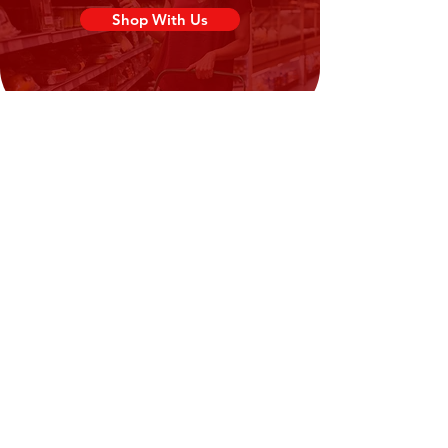
(Shrimp (
Crustacean
), Salt) (9%)).
Shop With Us
Need Help?
Visit our
Customer Support
for assistance or call us at
02394351329