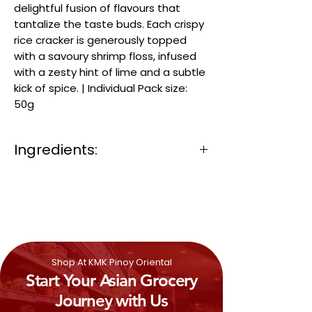
delightful fusion of flavours that
tantalize the taste buds. Each crispy
rice cracker is generously topped
with a savoury shrimp floss, infused
with a zesty hint of lime and a subtle
kick of spice. | Individual Pack size:
50g
Ingredients:
Rice Cracker (Jasmine Rice, Palm Oil)
(71%), Seasoning (Sugar, Tapioca
Starch, Spices (Garlic, Pepper, Chili,
Shallot), Salt, Lime Flavour, Yeast
extract, Acidity Regulator (Citric Acid),
Maltodextrin, Flavour Enhancers
Shop At KMK Pinoy Oriental
(Disodium 5′ Ribonucleotides, Disodium
Start Your Asian Grocery
5′-inosinate, Disodium 5′-guanylate),
Colour (Paprika Oleoresin), Natrual
Journey with Us
Garlic Flavour (20%)), Shrimp Floss