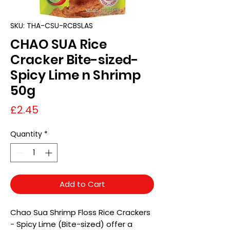
SKU: THA-CSU-RCBSLAS
CHAO SUA Rice
Cracker Bite-sized-
Spicy Lime n Shrimp
50g
Price
£2.45
Quantity
*
Add to Cart
Chao Sua Shrimp Floss Rice Crackers
- Spicy Lime (Bite-sized) offer a