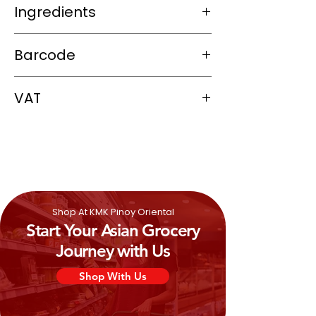
Ingredients
Tapioca Flour (100%).
Barcode
8855273010568
VAT
0%
Shop At KMK Pinoy Oriental
Start Your Asian Grocery
Journey with Us
Shop With Us