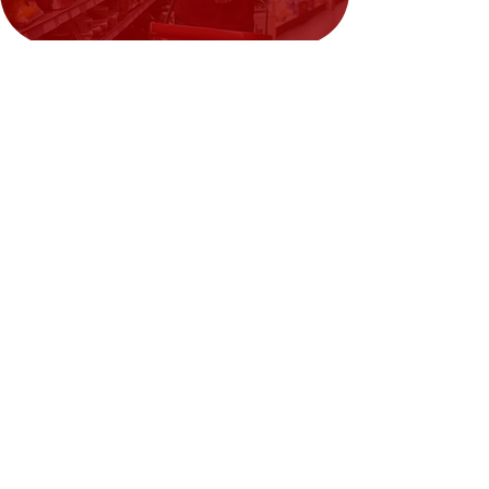
Need Help?
Visit our
Customer Support
for assistance or call us at
02394351329
We accept the following payment