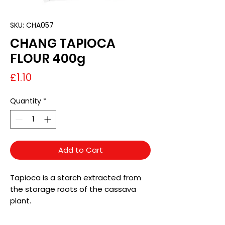
SKU: CHA057
CHANG TAPIOCA
FLOUR 400g
Price
£1.10
Quantity
*
Add to Cart
Tapioca is a starch extracted from
the storage roots of the cassava
plant.