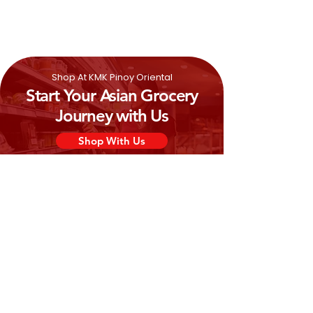
Shop At KMK Pinoy Oriental
Start Your Asian Grocery
Journey with Us
Shop With Us