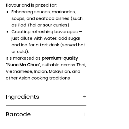
flavour and is prized for:
Enhancing sauces, marinades,
soups, and seafood dishes (such
as Pad Thai or sour curries)
Creating refreshing beverages —
just dilute with water, add sugar
and ice for a tart drink (served hot
or cold).
It’s marketed as
premium-quality
“Nuoc Me Chua”
, suitable across Thai,
Vietnamese, Indian, Malaysian, and
other Asian cooking traditions
Ingredients
Tamarind paste
with the addition of
Barcode
sodium benzoate
preservative
8855273010339