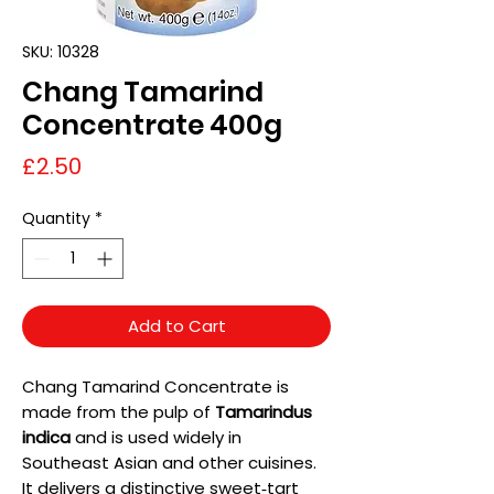
SKU: 10328
Chang Tamarind
Concentrate 400g
Price
£2.50
Quantity
*
Add to Cart
Chang Tamarind Concentrate is
made from the pulp of
Tamarindus
indica
and is used widely in
Southeast Asian and other cuisines.
It delivers a distinctive sweet‑tart