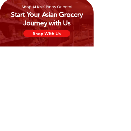
Shop At KMK Pinoy Oriental
Start Your Asian Grocery
Journey with Us
Shop With Us
Need Help?