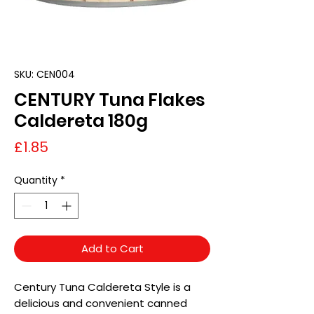
SKU: CEN004
CENTURY Tuna Flakes
Caldereta 180g
Price
£1.85
Quantity
*
Add to Cart
Century Tuna Caldereta Style is a
delicious and convenient canned