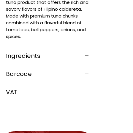
tuna product that offers the rich and
savory flavors of Filipino caldereta.
Made with premium tuna chunks
combined with a flavorful blend of
tomatoes, bell peppers, onions, and
spices.
Ingredients
tuna
flakes, tomato sauce, potatoes,
Barcode
carrots, green peas,
soya
oil, sugar,
soy
sauce,
soy
protein concentrate, spices,
748485100166
cheese, iodized salt, vinegar, starch and
VAT
seasonings
0%