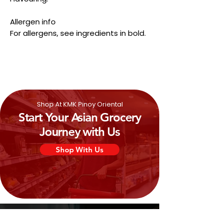
Allergen info
For allergens, see ingredients in bold.
Shop At KMK Pinoy Oriental
Start Your Asian Grocery
Journey with Us
Shop With Us