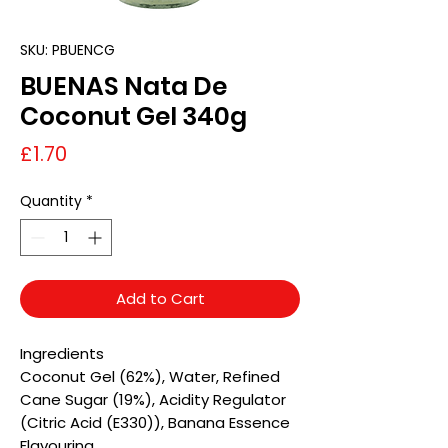
SKU: PBUENCG
BUENAS Nata De
Coconut Gel 340g
Price
£1.70
Quantity
*
Add to Cart
Ingredients
Coconut Gel (62%), Water, Refined
Cane Sugar (19%), Acidity Regulator
(Citric Acid (E330)), Banana Essence
Flavouring.