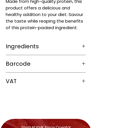
Made from high-quality protein, this
product offers a delicious and
healthy addition to your diet. Savour
the taste while reaping the benefits
of this protein-packed ingredient.
Ingredients
Shrimp (Crustaceans) (80%), Brine
Barcode
(20%) (Salt, Water).
4806514652126
VAT
0%
Shop At KMK Pinoy Oriental