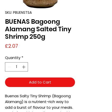
SKU: PBUENSTSA
BUENAS Bagoong
Alamang Salted Tiny
Shrimp 250g
Price
£2.07
Quantity
*
Add to Cart
Buenas Salty Tiny Shrimp (Bagoong
Alamang) is a nutrient-rich way to
add a burst of flavour to your meals.