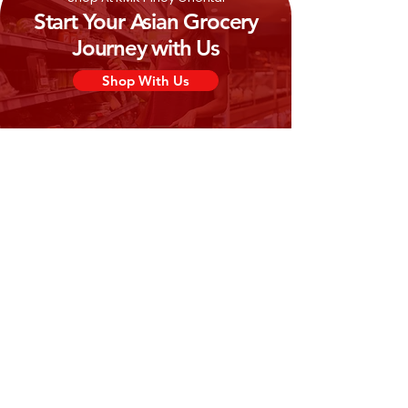
Start Your Asian Grocery
Journey with Us
Shop With Us
Need Help?