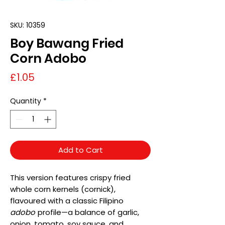
SKU: 10359
Boy Bawang Fried
Corn Adobo
Price
£1.05
Quantity
*
Add to Cart
This version features crispy fried
whole corn kernels (cornick),
flavoured with a classic Filipino
adobo
profile—a balance of garlic,
onion, tomato, soy sauce, and