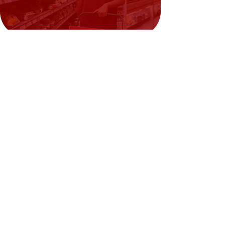
Artificial Beef Flavor — up to ~0.04%
Need Help?
Visit our
Customer Support
for assistance or call us at
02394351329