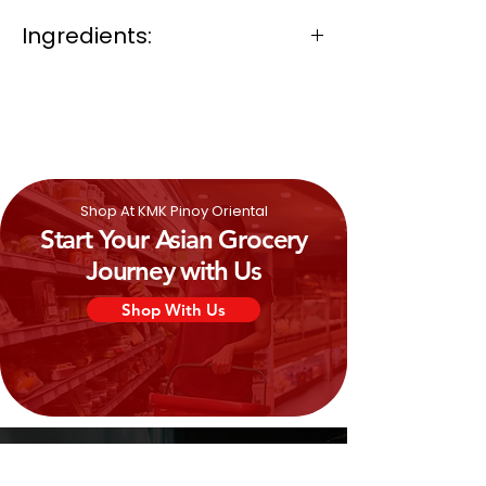
Ingredients:
Fried Corn, Vegetables Oil (Coconut
Oil/ Palm Oil), Barbecue Flavouring,
Sugar, Monosodium Glutamate and
Iodized Salt.
Shop At KMK Pinoy Oriental
Start Your Asian Grocery
Journey with Us
Shop With Us