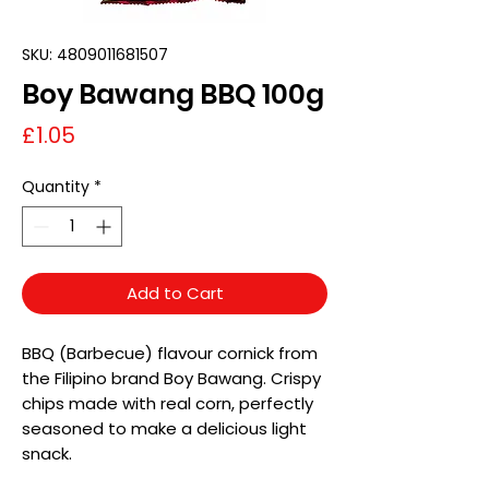
SKU: 4809011681507
Boy Bawang BBQ 100g
Price
£1.05
Quantity
*
Add to Cart
BBQ (Barbecue) flavour cornick from
the Filipino brand Boy Bawang. Crispy
chips made with real corn, perfectly
seasoned to make a delicious light
snack.