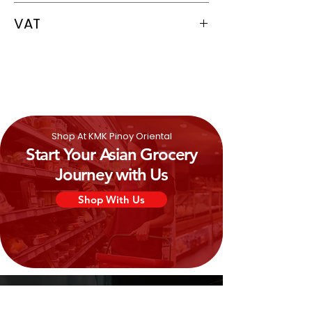
5060386590361
VAT
0%
Shop At KMK Pinoy Oriental
Start Your Asian Grocery
Journey with Us
Shop With Us