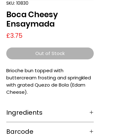
SKU: 10830
Boca Cheesy
Ensaymada
Price
£3.75
Out of Stock
Brioche bun topped with
buttercream frosting and springkled
with grated Quezo de Bola (Edam
Cheese).
Ingredients
0
Barcode