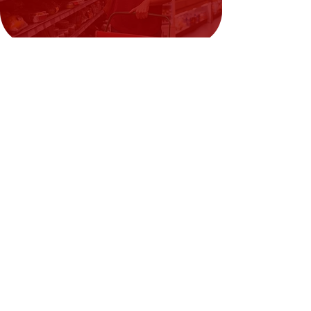
Need Help?
Visit our
Customer Support
for assistance or call us at
02394351329