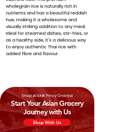
wholegrain rice is naturally rich in
nutrients and has a beautiful reddish
hue, making it a wholesome and
visually striking addition to any meal.
Ideal for steamed dishes, stir-fries, or
as a healthy side, it's a delicious way
to enjoy authentic Thai rice with
added fibre and flavour.
Shop At KMK Pinoy Oriental
Start Your Asian Grocery
Journey with Us
Shop With Us