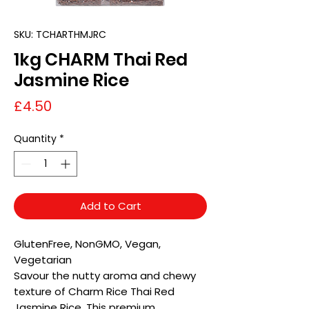
SKU: TCHARTHMJRC
1kg CHARM Thai Red
Jasmine Rice
Price
£4.50
Quantity
*
Add to Cart
GlutenFree, NonGMO, Vegan,
Vegetarian
Savour the nutty aroma and chewy
texture of Charm Rice Thai Red
Jasmine Rice. This premium